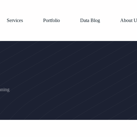
Services
Portfolio
Data Blog
About U
nning