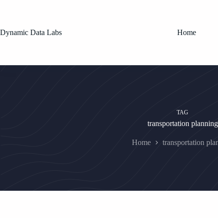
Skip
to
content
Dynamic Data Labs
Home
TAG
transportation planning
Home
transportation pla