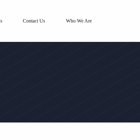
s
Contact Us
Who We Are