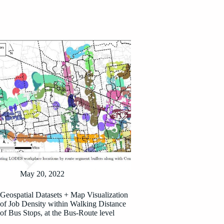
May 20, 2022
Geospatial Datasets + Map Visualization
of Job Density within Walking Distance
of Bus Stops, at the Bus-Route level