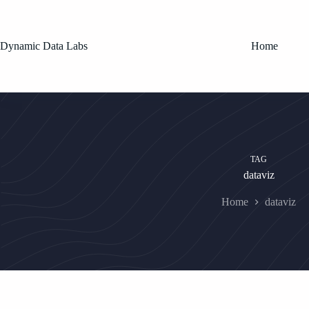
Skip
to
content
Dynamic Data Labs
Home
TAG
dataviz
Home
dataviz