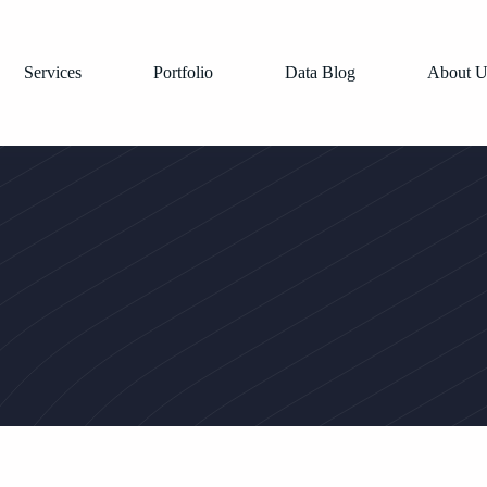
Services
Portfolio
Data Blog
About U