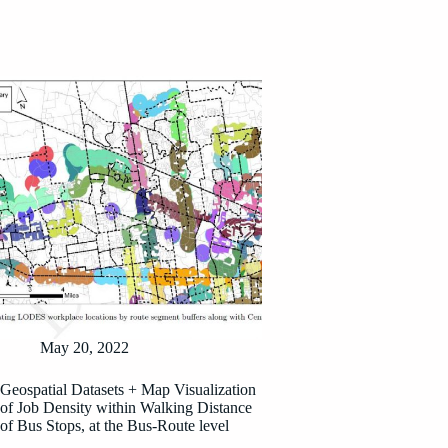
May 20, 2022
Geospatial Datasets + Map Visualization
of Job Density within Walking Distance
of Bus Stops, at the Bus-Route level