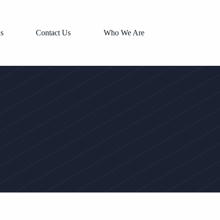
s
Contact Us
Who We Are